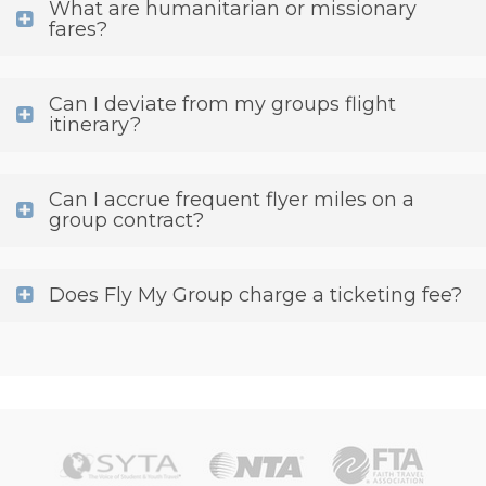
What are humanitarian or missionary
fares?
Can I deviate from my groups flight
itinerary?
Can I accrue frequent flyer miles on a
group contract?
Does Fly My Group charge a ticketing fee?