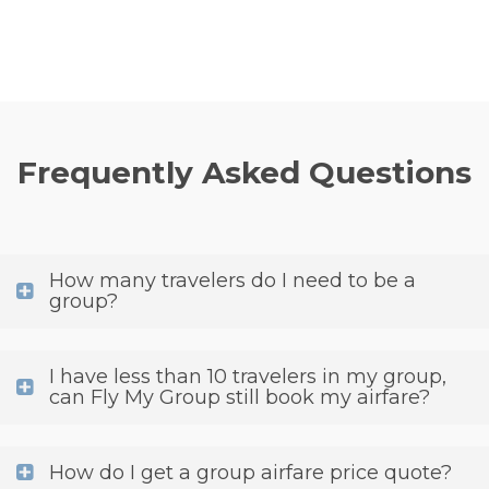
Frequently Asked Questions
How many travelers do I need to be a
group?
I have less than 10 travelers in my group,
can Fly My Group still book my airfare?
How do I get a group airfare price quote?