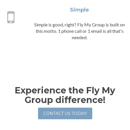
Simple
Simple is good, right? Fly My Group is built on
this motto. 1 phone call or 1 email is all that's
needed.
Experience the Fly My
Group difference!
CONTACT US TODAY!