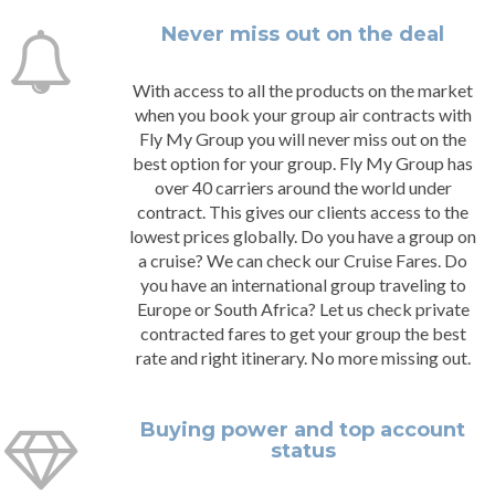
Never miss out on the deal
With access to all the products on the market
when you book your group air contracts with
Fly My Group you will never miss out on the
best option for your group. Fly My Group has
over 40 carriers around the world under
contract. This gives our clients access to the
lowest prices globally. Do you have a group on
a cruise? We can check our Cruise Fares. Do
you have an international group traveling to
Europe or South Africa? Let us check private
contracted fares to get your group the best
rate and right itinerary. No more missing out.
Buying power and top account
status