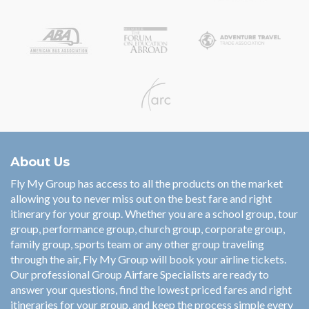
About Us
Fly My Group has access to all the products on the market
allowing you to never miss out on the best fare and right
itinerary for your group. Whether you are a school group, tour
group, performance group, church group, corporate group,
family group, sports team or any other group traveling
through the air, Fly My Group will book your airline tickets.
Our professional Group Airfare Specialists are ready to
answer your questions, find the lowest priced fares and right
itineraries for your group, and keep the process simple every