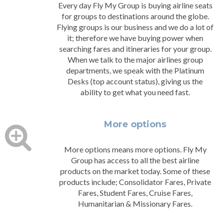
Every day Fly My Group is buying airline seats
for groups to destinations around the globe.
Flying groups is our business and we do a lot of
it; therefore we have buying power when
searching fares and itineraries for your group.
When we talk to the major airlines group
departments, we speak with the Platinum
Desks (top account status), giving us the
ability to get what you need fast.
More options
More options means more options. Fly My
Group has access to all the best airline
products on the market today. Some of these
products include; Consolidator Fares, Private
Fares, Student Fares, Cruise Fares,
Humanitarian & Missionary Fares.