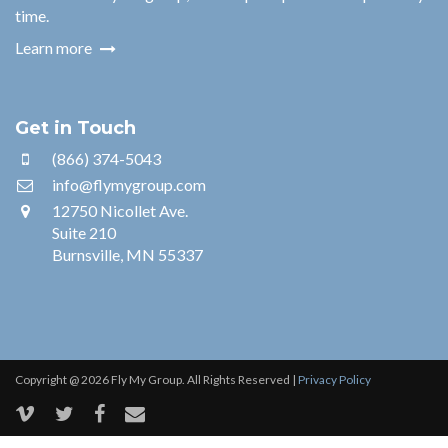
time.
Learn more
Get in Touch
(866) 374-5043
info@flymygroup.com
12750 Nicollet Ave.
Suite 210
Burnsville, MN 55337
Copyright @ 2026 Fly My Group. All Rights Reserved |
Privacy Policy