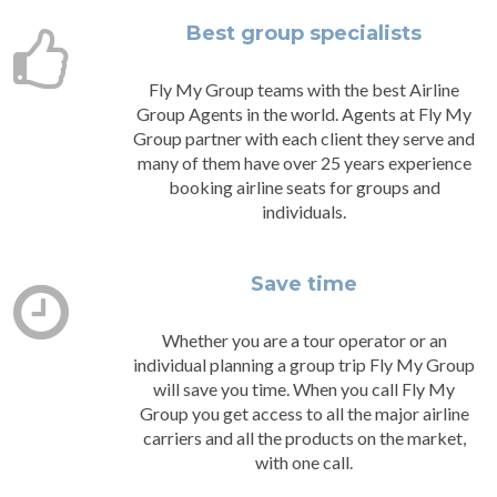
Best group specialists
Fly My Group teams with the best Airline
Group Agents in the world. Agents at Fly My
Group partner with each client they serve and
many of them have over 25 years experience
booking airline seats for groups and
individuals.
Save time
Whether you are a tour operator or an
individual planning a group trip Fly My Group
will save you time. When you call Fly My
Group you get access to all the major airline
carriers and all the products on the market,
with one call.