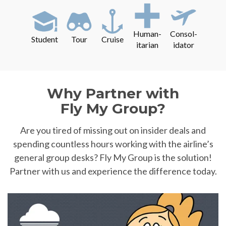
Human-
Consol-
Student
Tour
Cruise
itarian
idator
Why Partner with
Fly My Group?
Are you tired of missing out on insider deals and
spending countless hours working with the airline’s
general group desks? Fly My Group is the solution!
Partner with us and experience the difference today.