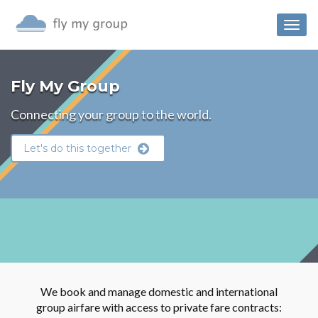
Togg
navig
Fly My Group
Connecting your group to the world.
Let's do this together
We book and manage domestic and international
group airfare with access to private fare contracts: