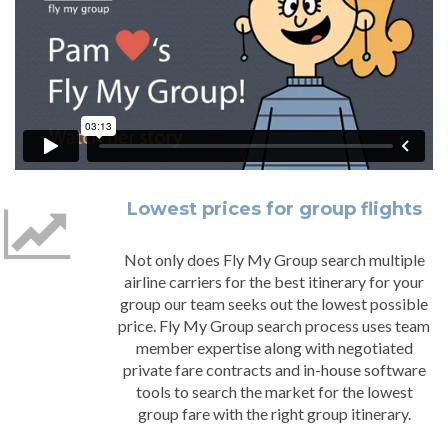
Lowest prices for group flights
Not only does Fly My Group search multiple
airline carriers for the best itinerary for your
group our team seeks out the lowest possible
price. Fly My Group search process uses team
member expertise along with negotiated
private fare contracts and in-house software
tools to search the market for the lowest
group fare with the right group itinerary.