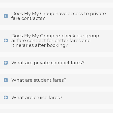
Does Fly My Group have access to private
fare contracts?
Does Fly My Group re-check our group
airfare contract for better fares and
itineraries after booking?
What are private contract fares?
What are student fares?
What are cruise fares?