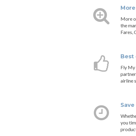
More
More op
the mar
Fares, 
Best 
Fly My 
partner
airline
Save
Whether
you tim
product