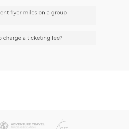
ent flyer miles on a group
 charge a ticketing fee?