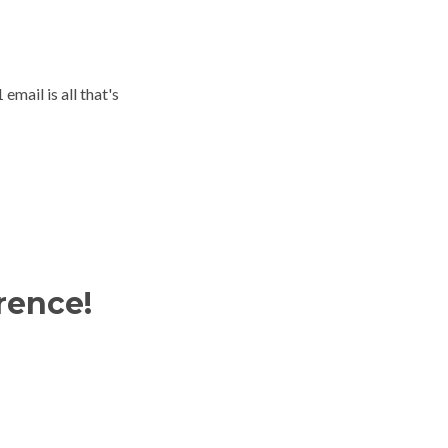
email is all that's
rence!