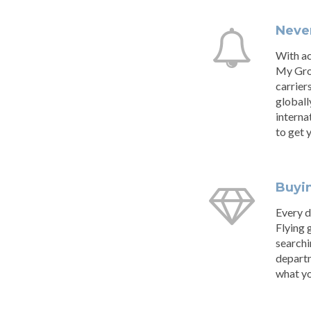
Never
With ac
My Grou
carrier
globall
interna
to get 
Buyi
Every d
Flying 
searchi
departm
what yo