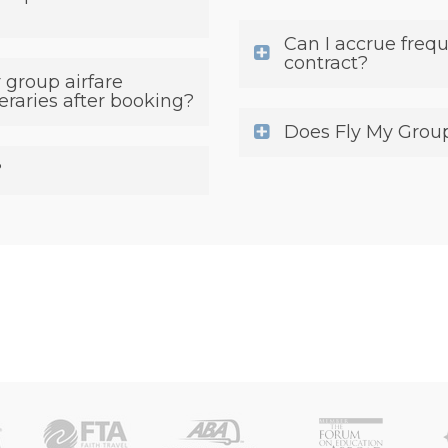
Can I accrue frequ
contract?
 group airfare
neraries after booking?
Does Fly My Group
?