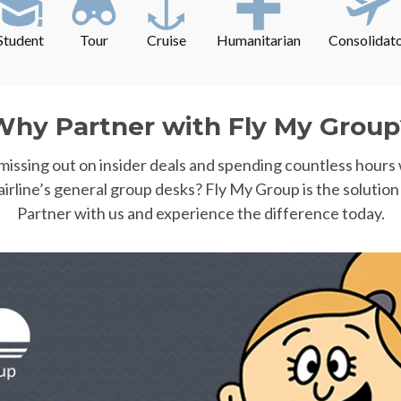
Student
Tour
Cruise
Humanitarian
Consolidat
Why Partner with Fly My Group
 missing out on insider deals and spending countless hours
airline’s general group desks? Fly My Group is the solution
Partner with us and experience the difference today.