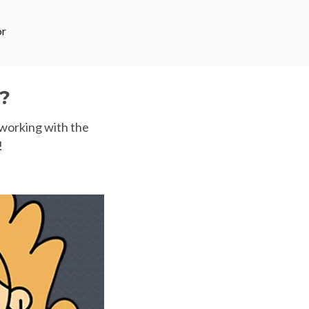
or
?
 working with the
!