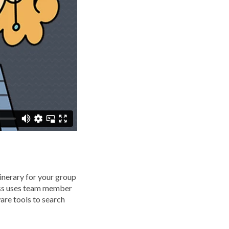
tinerary for your group
ess uses team member
are tools to search