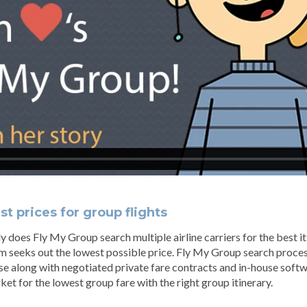
t prices for group flights
y does Fly My Group search multiple airline carriers for the best i
m seeks out the lowest possible price. Fly My Group search proc
se along with negotiated private fare contracts and in-house softw
ket for the lowest group fare with the right group itinerary.