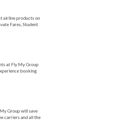
 airline products on
ivate Fares, Student
nts at Fly My Group
 experience booking
y My Group will save
e carriers and all the