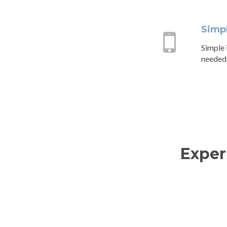
Simp
Simple i
needed
Exper