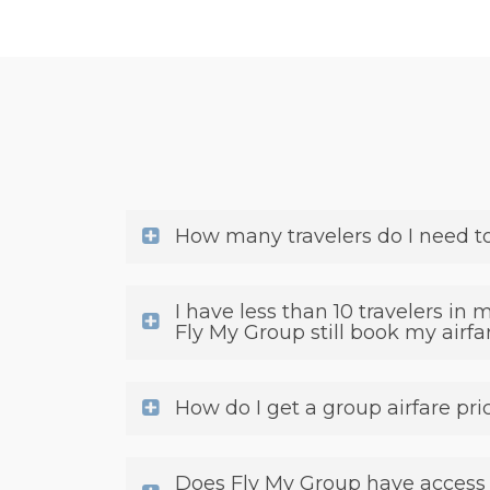
How many travelers do I need t
I have less than 10 travelers in 
Fly My Group still book my airfa
How do I get a group airfare pri
Does Fly My Group have access t