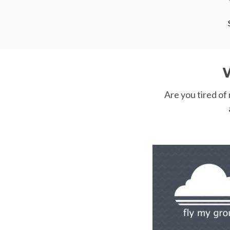
Are you tired of