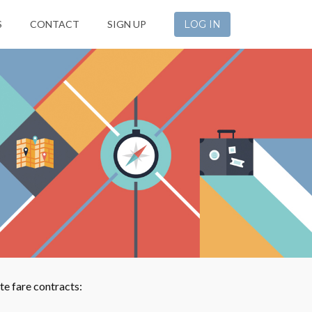
S
CONTACT
SIGN UP
LOG IN
e fare contracts: