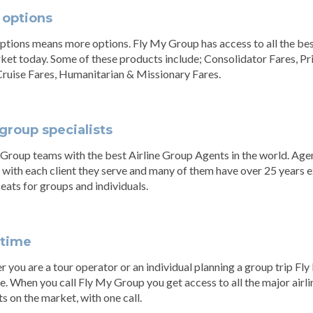
 options
tions means more options. Fly My Group has access to all the best
ket today. Some of these products include; Consolidator Fares, Pr
Cruise Fares, Humanitarian & Missionary Fares.
group specialists
Group teams with the best Airline Group Agents in the world. Age
 with each client they serve and many of them have over 25 years
 seats for groups and individuals.
 time
 you are a tour operator or an individual planning a group trip Fl
e. When you call Fly My Group you get access to all the major airlin
s on the market, with one call.