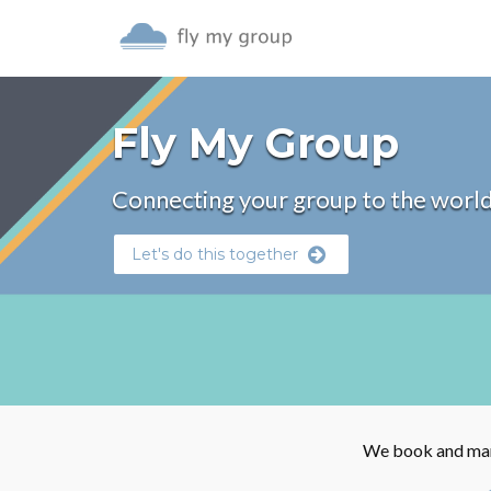
Fly My Group
Connecting your group to the world
Let's do this together
We book and mana