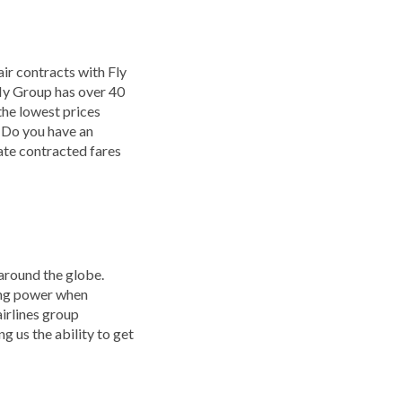
ir contracts with Fly
 My Group has over 40
the lowest prices
. Do you have an
vate contracted fares
 around the globe.
ying power when
airlines group
g us the ability to get