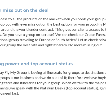
 miss out on the deal
cess to all the products on the market when you book your group a
p you will never miss out on the best option for your group. Fly
s around the world under contract. This gives our clients access to 
y. Do you have a group on a cruise? We can check our Cruise Fares
tional group traveling to Europe or South Africa? Let us check pri
your group the best rate and right itinerary. No more missing out.
ng power and top account status
ay Fly My Group is buying airline seats for groups to destinations
groups is our business and we do a lot of it; therefore we have bu
ng fares and itineraries for your group. When we talk to the major 
ents, we speak with the Platinum Desks (top account status), givin
u need fast.