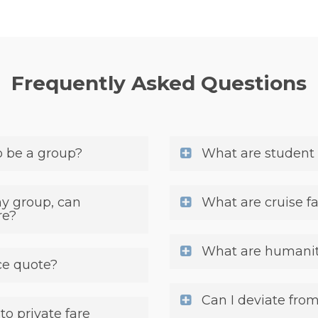
Frequently Asked Questions
o be a group?
What are student 
my group, can
What are cruise f
re?
What are humanita
ce quote?
Can I deviate from
o private fare