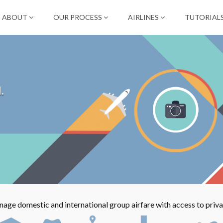
ABOUT
OUR PROCESS
AIRLINES
TUTORIAL
.
ge domestic and international group airfare with access to privat