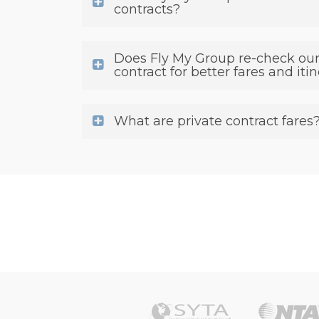
contracts?
Does Fly My Group re-check our
contract for better fares and iti
What are private contract fares