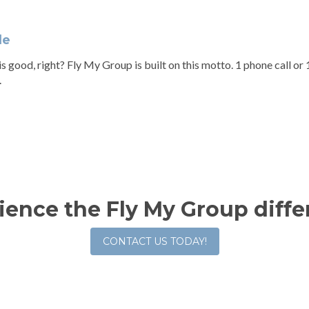
le
s good, right? Fly My Group is built on this motto. 1 phone call or 1 
.
ience the Fly My Group diffe
CONTACT US TODAY!