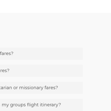
fares?
ares?
rian or missionary fares?
 my groups flight itinerary?