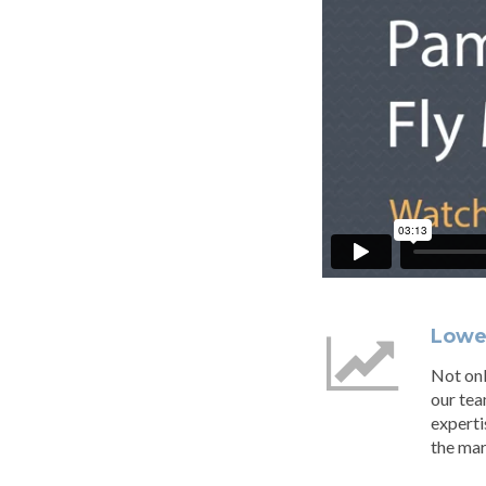
Lowes
Not onl
our tea
experti
the mar